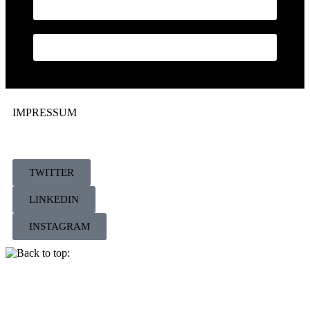
BILDER
KONTAKT
IMPRESSUM
TWITTER
LINKEDIN
INSTAGRAM